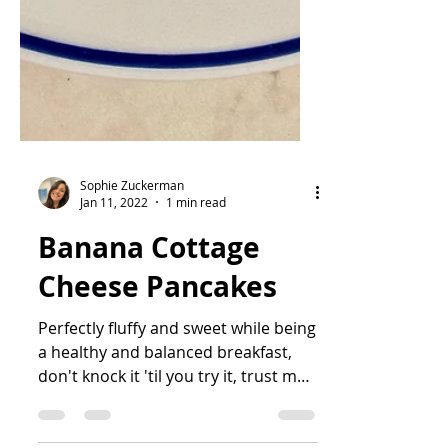
Sophie Zuckerman
Jan 11, 2022
1 min read
Banana Cottage
Cheese Pancakes
Perfectly fluffy and sweet while being