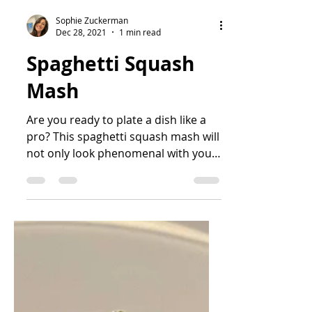
Sophie Zuckerman
Dec 28, 2021
1 min read
Spaghetti Squash
Mash
Are you ready to plate a dish like a
pro? This spaghetti squash mash will
not only look phenomenal with your
main dish, but it has a...