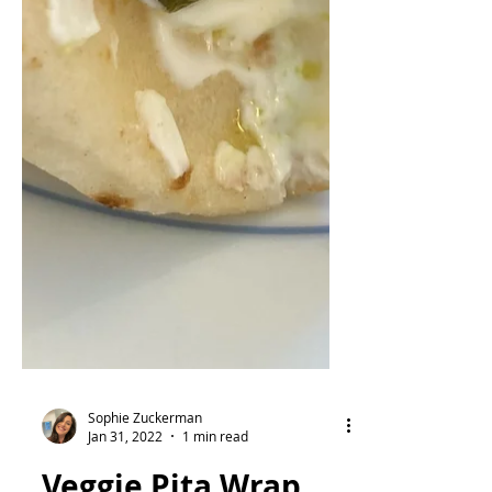
Sophie Zuckerman
Jan 31, 2022
1 min read