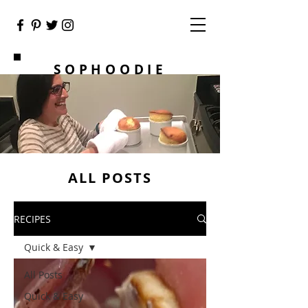
SOPHOODIE
ALL POSTS
RECIPES
Quick & Easy
All Posts
Quick & Easy