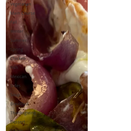
Vegetarian
Main Course
Fall
Winter
Summer
Spring
Chicken
Fish
Mexican
Sides
Soup
Breakfast
Thanksgiving
Dessert
Salads