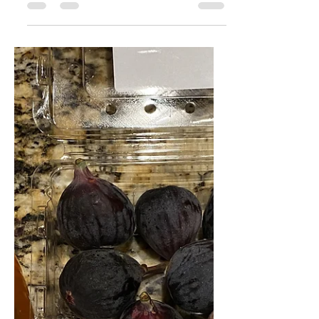
Sophie Zuckerman
Nov 9, 2021
1 min read
Big Fall Salad Vibes
I don't know about you guys, but
even when it's cold outside, I just
love the crisp and fresh flavors of a
delicious salad. This one has...