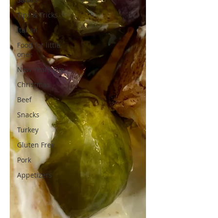
Tips & Tricks
Italian
Food for little
ones
New Years Eve
Christmas
Beef
Snacks
Turkey
Gluten Free
Pork
Appetizers