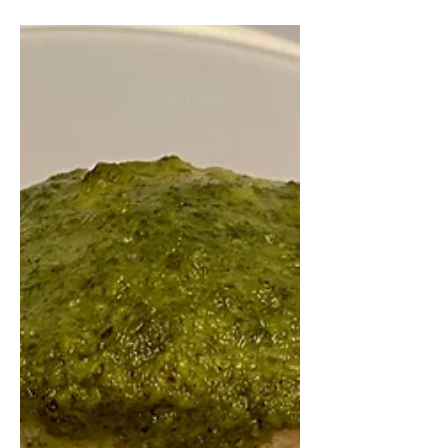
a healthy and balanced breakfast,
don't knock it 'til you try it, trust me!!
This is perfect to...