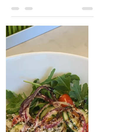
Sophie Zuckerman
Dec 23, 2021
1 min read
3 Ingredient TJ's
Lentil Dip OR Salad
If you need a dip/appetizer or a filling
salad in a snap this Christmas I got
you! I learned this from Trader Joe's
in San Francisco when...