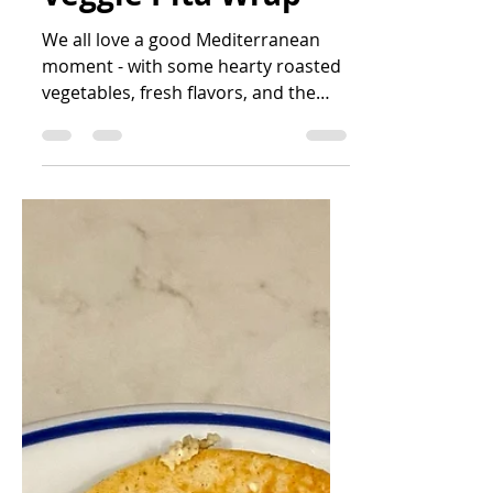
Veggie Pita Wrap
We all love a good Mediterranean
moment - with some hearty roasted
vegetables, fresh flavors, and the
zing of Greek yogurt, what's not to...