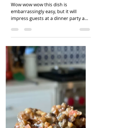
Sophie Zuckerman
Dec 28, 2021
1 min read
4 Ingredient Pesto
Salmon
Wow wow wow this dish is
embarrassingly easy, but it will
impress guests at a dinner party and
even please your picky toddler!
Yields 4...