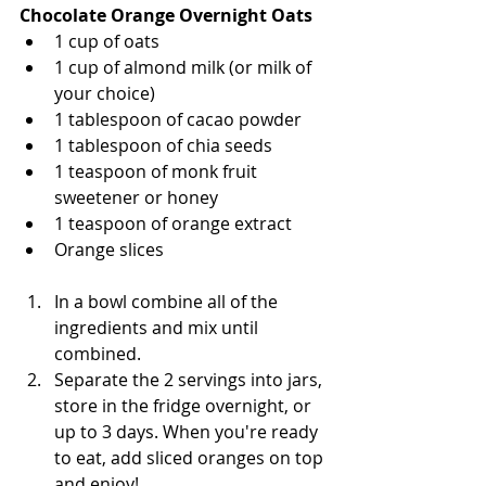
Chocolate Orange Overnight Oats 
1 cup of oats
1 cup of almond milk (or milk of 
your choice)
1 tablespoon of cacao powder 
1 tablespoon of chia seeds 
1 teaspoon of monk fruit 
sweetener or honey
1 teaspoon of orange extract 
Orange slices
In a bowl combine all of the 
ingredients and mix until 
combined. 
Separate the 2 servings into jars, 
store in the fridge overnight, or 
up to 3 days. When you're ready 
to eat, add sliced oranges on top 
and enjoy!