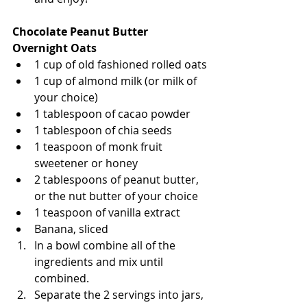
Chocolate Peanut Butter 
Overnight Oats
1 cup of old fashioned rolled oats
1 cup of almond milk (or milk of 
your choice)
1 tablespoon of cacao powder 
1 tablespoon of chia seeds 
1 teaspoon of monk fruit 
sweetener or honey
2 tablespoons of peanut butter, 
or the nut butter of your choice 
1 teaspoon of vanilla extract
Banana, sliced
In a bowl combine all of the 
ingredients and mix until 
combined. 
Separate the 2 servings into jars, 