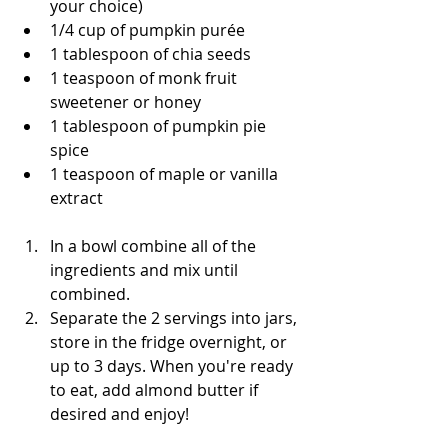
your choice)
1/4 cup of pumpkin purée
1 tablespoon of chia seeds 
1 teaspoon of monk fruit 
sweetener or honey 
1 tablespoon of pumpkin pie 
spice 
1 teaspoon of maple or vanilla 
extract
In a bowl combine all of the 
ingredients and mix until 
combined. 
Separate the 2 servings into jars, 
store in the fridge overnight, or 
up to 3 days. When you're ready 
to eat, add almond butter if 
desired and enjoy! 