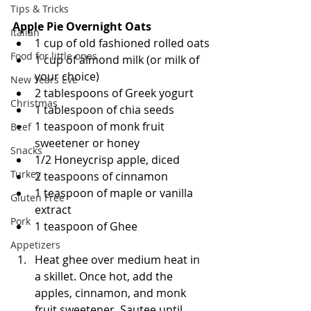
Tips & Tricks
Apple Pie Overnight Oats
Italian
1 cup of old fashioned rolled oats
Food for little ones
1 cup of almond milk (or milk of 
your choice)
New Years Eve
2 tablespoons of Greek yogurt 
Christmas
1 tablespoon of chia seeds 
1 teaspoon of monk fruit 
Beef
sweetener or honey
Snacks
1/2 Honeycrisp apple, diced 
Turkey
2 teaspoons of cinnamon 
1 teaspoon of maple or vanilla 
Gluten Free
extract
Pork
1 teaspoon of Ghee 
Appetizers
Heat ghee over medium heat in 
a skillet. Once hot, add the 
apples, cinnamon, and monk 
fruit sweetener. Sautee until 