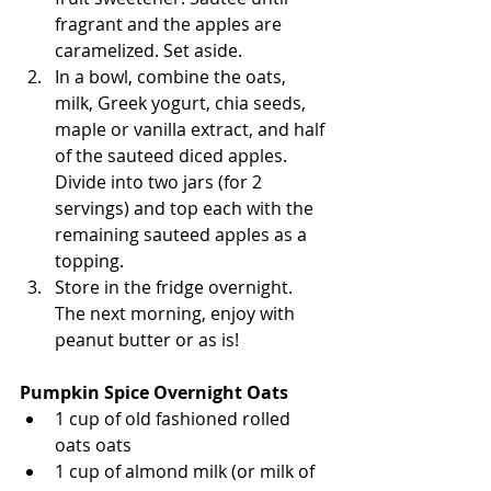
fragrant and the apples are 
caramelized. Set aside. 
In a bowl, combine the oats, 
milk, Greek yogurt, chia seeds, 
maple or vanilla extract, and half 
of the sauteed diced apples. 
Divide into two jars (for 2 
servings) and top each with the 
remaining sauteed apples as a 
topping. 
Store in the fridge overnight. 
The next morning, enjoy with 
peanut butter or as is! 
Pumpkin Spice Overnight Oats
1 cup of old fashioned rolled 
oats oats
1 cup of almond milk (or milk of 