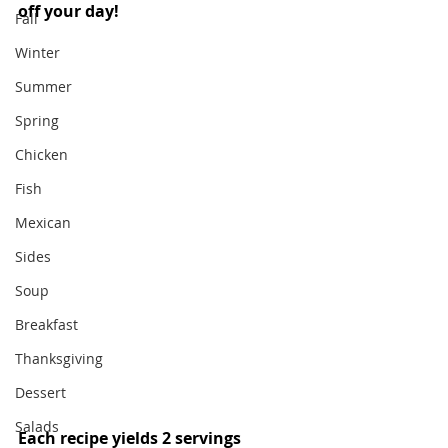
off your day! 
Fall
Winter
Summer
Spring
Chicken
Fish
Mexican
Sides
Soup
Breakfast
Thanksgiving
Dessert
Salads
Each recipe yields 2 servings