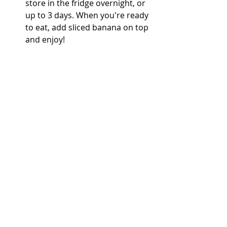
store in the fridge overnight, or 
up to 3 days. When you're ready 
to eat, add sliced banana on top 
and enjoy! 