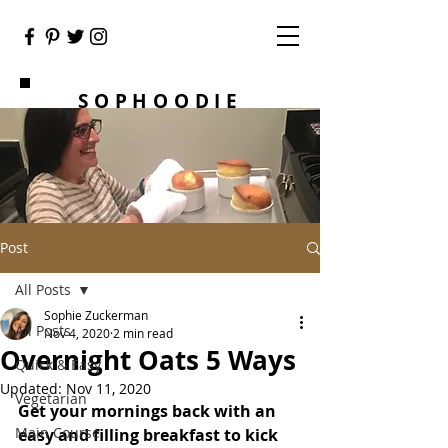
SOPHOODIE
Post
All Posts
Sophie Zuckerman
All Posts
Nov 4, 2020
2 min read
Overnight Oats 5 Ways
Quick & Easy
Updated:
Nov 11, 2020
Vegetarian
Get your mornings back with an 
Main Course
easy and filling breakfast to kick 