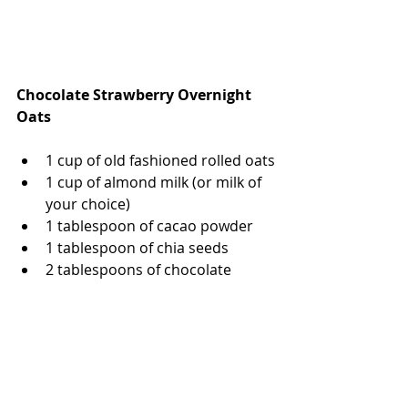
Chocolate Strawberry Overnight 
Oats
1 cup of old fashioned rolled oats
1 cup of almond milk (or milk of 
your choice)
1 tablespoon of cacao powder 
1 tablespoon of chia seeds 
2 tablespoons of chocolate 
chips, melted in the microwave 
1 teaspoon of monk fruit 
sweetener or honey
1 teaspoon of vanilla extract
1/2 cup of fresh strawberries, 
sliced