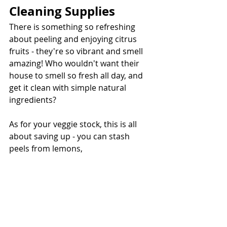
Cleaning Supplies
There is something so refreshing 
about peeling and enjoying citrus 
fruits - they're so vibrant and smell 
amazing! Who wouldn't want their 
house to smell so fresh all day, and 
get it clean with simple natural 
ingredients?
As for your veggie stock, this is all 
about saving up - you can stash 
peels from lemons,