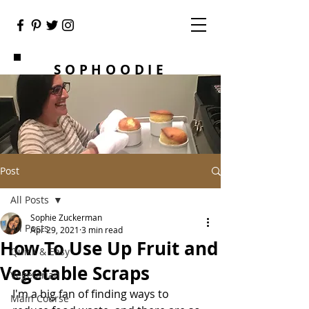
SOPHOODIE
Post
All Posts
Sophie Zuckerman
All Posts
Apr 29, 2021
3 min read
How To Use Up Fruit and
Quick & Easy
Vegetable Scraps
Vegetarian
I'm a big fan of finding ways to 
Main Course