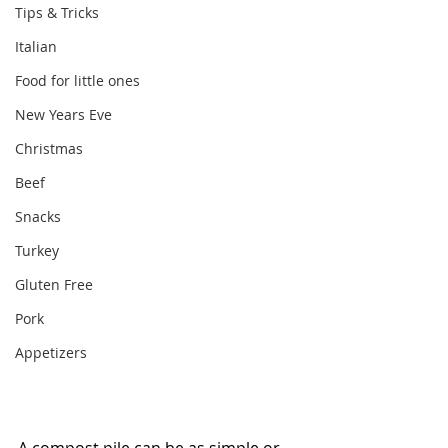
Tips & Tricks
Italian
Food for little ones
New Years Eve
Christmas
Beef
Snacks
Turkey
Gluten Free
Pork
Appetizers