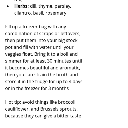
Herbs:
 dill, thyme, parsley, 
cilantro, basil, rosemary
Fill up a freezer bag with any 
combination of scraps or leftovers, 
then put them into your big stock 
pot and fill with water until your 
veggies float. Bring it to a boil and 
simmer for at least 30 minutes until 
it becomes beautiful and aromatic, 
then you can strain the broth and 
store it in the fridge for up to 4 days 
or in the freezer for 3 months
Hot tip: avoid things like broccoli, 
cauliflower, and Brussels sprouts, 
because they can give a bitter taste