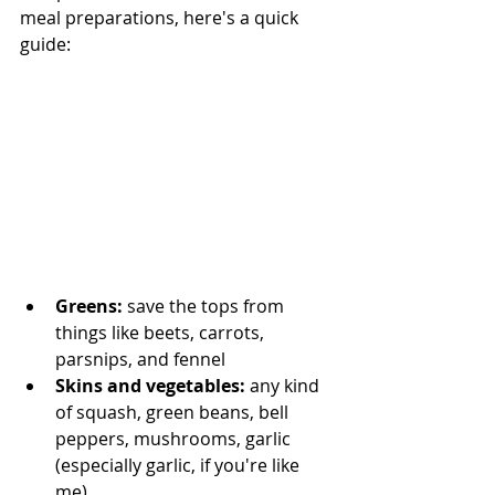
meal preparations, here's a quick 
guide:
Greens:
 save the tops from 
things like beets, carrots, 
parsnips, and fennel
Skins and vegetables: 
any kind 
of squash, green beans, bell 
peppers, mushrooms, garlic 
(especially garlic, if you're like 
me)