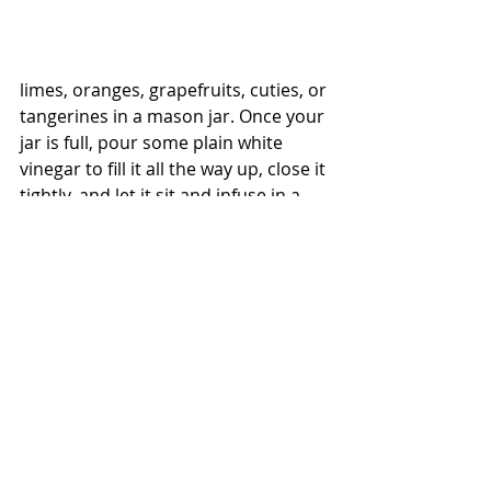
limes, oranges, grapefruits, cuties, or 
tangerines in a mason jar. Once your 
jar is full, pour some plain white 
vinegar to fill it all the way up, close it 
tightly, and let it sit and infuse in a 
sunny spot for about 2 weeks. Strain 
out the citrus-infused vinegar and 
store your concentrate in a sealed 
jar in the pantry
To use that zesty concentrate to 
make an all-purpose cleaner - take a 
spray bottle and add 1/2 cup of your 
citrus-infused vinegar along with 2 
cups of water. You can use this blend 
on so many surfaces, especially in 