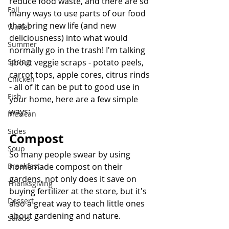
reduce food waste, and there are so 
Fall
many ways to use parts of our food 
that bring new life (and new 
Winter
deliciousness) into what would 
Summer
normally go in the trash! I'm talking 
Spring
about veggie scraps - potato peels, 
carrot tops, apple cores, citrus rinds 
Chicken
- all of it can be put to good use in 
Fish
your home, here are a few simple 
ways:
Mexican
Sides
Compost
Soup
So many people swear by using 
Breakfast
homemade compost on their 
gardens, not only does it save on 
Thanksgiving
buying fertilizer at the store, but it's 
Dessert
also a great way to teach little ones 
about gardening and nature. 
Salads