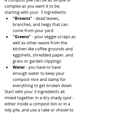
A compost pile can be as simple or 
complex as you want it to be, 
starting with your  3 ingredients
"Browns"
 - dead leaves, 
branches, and twigs that can 
come from your yard
"Greens"
 - your veggie scraps as 
well as other waste from the 
kitchen like coffee grounds and 
eggshells, shredded paper, and 
grass or garden clippings 
Water
 - you have to have 
enough water to keep your 
compost nice and damp for 
everything to get broken down
Start with your 3 ingredients all 
mixed together in a dry shady spot - 
either inside a compost bin or in a 
tidy pile, and use a rake or shovel to 