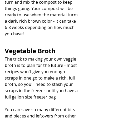
turn and mix the compost to keep 
things going. Your compost will be 
ready to use when the material turns 
a dark, rich brown color - it can take 
6-8 weeks depending on how much 
you have!
Vegetable Broth
The trick to making your own veggie 
broth is to plan for the future - most 
recipes won't give you enough 
scraps in one go to make a rich, full 
broth, so you'll need to stash your 
scraps in the freezer until you have a 
full gallon size freezer bag
You can save so many different bits 
and pieces and leftovers from other 