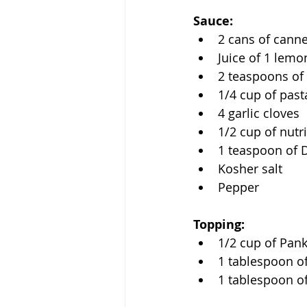
Sauce:
2 cans of canne
Juice of 1 lemo
2 teaspoons of 
1/4 cup of past
4 garlic cloves
1/2 cup of nutri
1 teaspoon of 
Kosher salt
Pepper 
Topping:
1/2 cup of Pan
1 tablespoon of
1 tablespoon of 