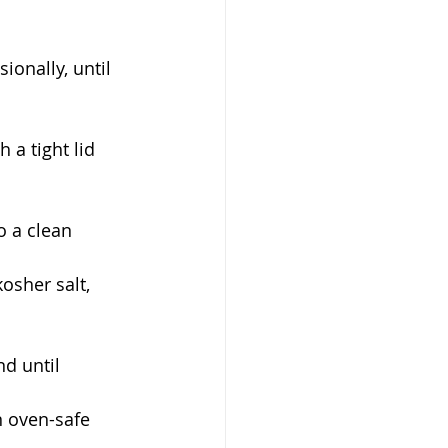
sionally, until 
 a tight lid 
o a clean 
osher salt, 
nd until 
an oven-safe 