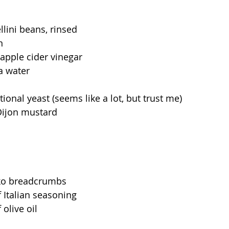
llini beans, rinsed 
n
apple cider vinegar 
a water
tional yeast (seems like a lot, but trust me)
Dijon mustard 
ko breadcrumbs 
 Italian seasoning 
olive oil 