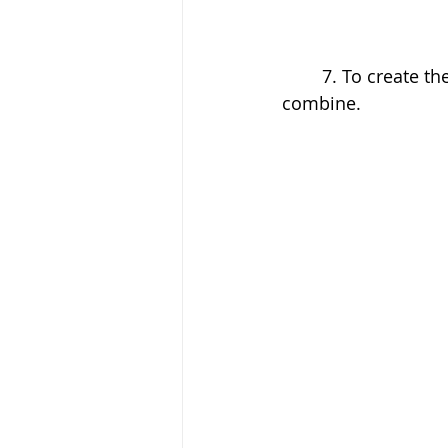
	7. To create the topping, pour the ingredients into a small bowl and stir to 
combine.