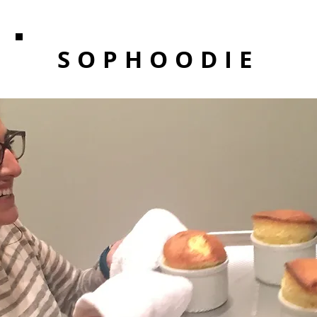
SOPHOODIE