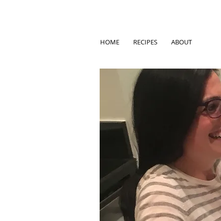
HOME
RECIPES
ABOUT