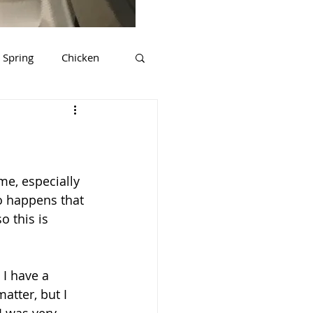
Spring
Chicken
ds
Tips & Tricks
rkey
Gluten Free
me, especially 
o happens that 
 this is 
I have a 
atter, but I 