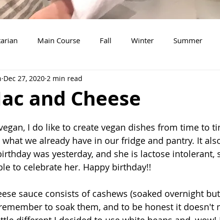
arian
Main Course
Fall
Winter
Summer
n
Dec 27, 2020
2 min read
Soup
Breakfast
Thanksgiving
Dessert
Sala
ac and Cheese
New Years Eve
Christmas
Beef
Snacks
Tu
egan, I do like to create vegan dishes from time to ti
what we already have in our fridge and pantry. It als
thday was yesterday, and she is lactose intolerant, so
le to celebrate her. Happy birthday!!
eese sauce consists of cashews (soaked overnight but 
 remember to soak them, and to be honest it doesn't m