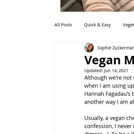
All Posts
Quick & Easy
Veget
Sophie Zuckerma
Fish
Mexican
Sides
Vegan M
Updated:
Jun 14, 2021
Italian
Food for little ones
Although we're not v
when I am using up 
Hannah Fagadau's bir
Pork
Appetizers
another way I am ab
Usually, a vegan ch
confession, I never