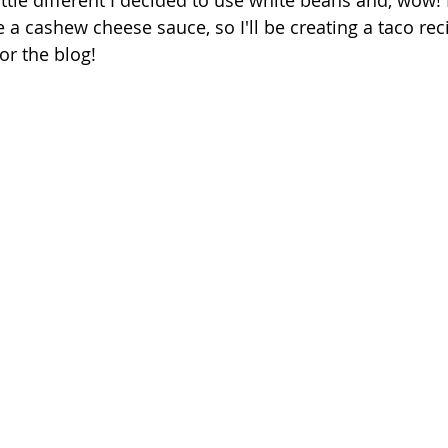
 little different I decided to use white beans and, wow! 
 a cashew cheese sauce, so I'll be creating a taco rec
r the blog! 