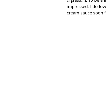
digress...). To be a
impressed. I do love
cream sauce soon fo