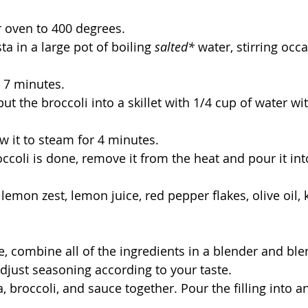
r oven to 400 degrees. 
ta in a large pot of boiling 
salted*
 water, stirring occa
 7 minutes.
ut the broccoli into a skillet with 1/4 cup of water with
w it to steam for 4 minutes. 
ccoli is done, remove it from the heat and pour it int
lemon zest, lemon juice, red pepper flakes, olive oil, k
ce, combine all of the ingredients in a blender and ble
Adjust seasoning according to your taste. 
ta, broccoli, and sauce together. Pour the filling into 