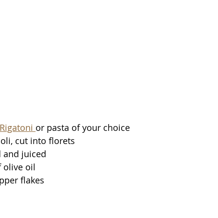
Rigatoni 
or pasta of your choice
li, cut into florets 
 and juiced 
olive oil 
pper flakes 