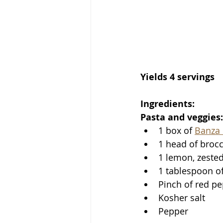
Yields 4 servings
Ingredients:
Pasta and veggies:
1 box of 
Banza 
1 head of brocco
1 lemon, zested
1 tablespoon of 
Pinch of red pe
Kosher salt
Pepper 