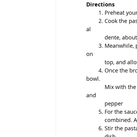
Directions
	1. Preheat you
	2. C
ook the pas
al 
dente, about
3. Meanwhile, p
on 
top, and allo
4. Once the bro
bowl. 
Mix with the 
and 
pepper
	5. For the sau
	    combined. 
	6. Stir the pas
	    dish. 