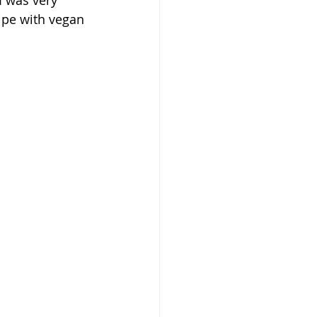
I was very 
ipe with vegan 