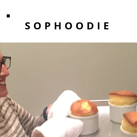
SOPHOODIE