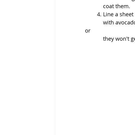
	    coat them. 
	4. Line a shee
	    with avocado oil and then place the wings on top. Don't overcrowd your wings 
or 
	    they won't g