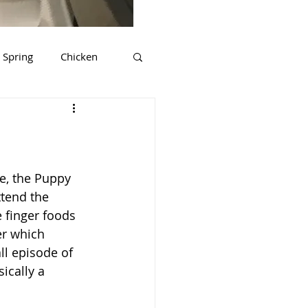
Spring
Chicken
ds
Tips & Tricks
rkey
Gluten Free
e, the Puppy 
ttend the 
 finger foods 
er which 
all episode of 
sically a 