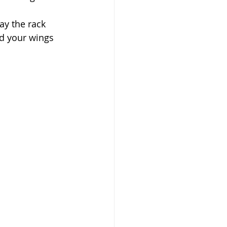
ay the rack 