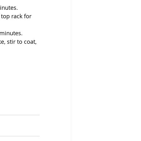
inutes. 
 minutes. 