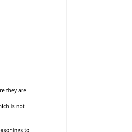
easonings to 