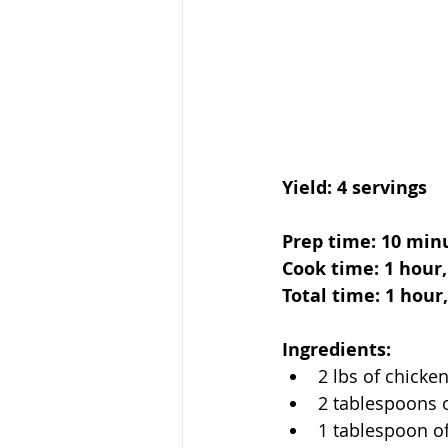
Yield: 4 servings
Prep time: 10 min
Cook time: 1 hour
Total time: 1 hour
Ingredients:
2 lbs of chicke
2 tablespoons 
1 tablespoon o