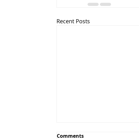
Recent Posts
Comments