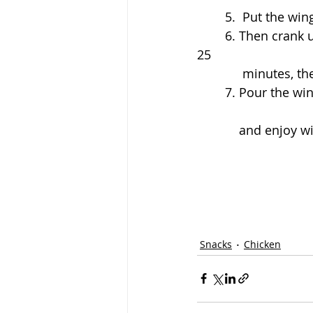
	5.  Put the wi
	6. Then crank up the heat to 450 degrees and move the wings to the top rack for 
25 
	     minutes, 
	7. Pour the wings into a bowl and pour in as much sauce as you'd like, stir to coat, 
	    and enjoy 
Snacks
Chicken