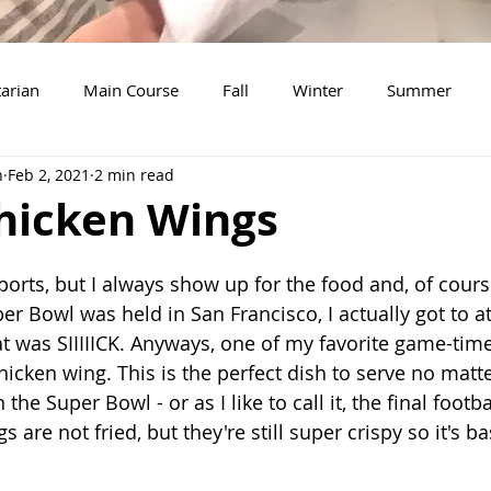
arian
Main Course
Fall
Winter
Summer
n
Feb 2, 2021
2 min read
Soup
Breakfast
Thanksgiving
Dessert
Sala
Chicken Wings
New Years Eve
Christmas
Beef
Snacks
Tu
ports, but I always show up for the food and, of cours
r Bowl was held in San Francisco, I actually got to a
 was SIIIIICK. Anyways, one of my favorite game-time
chicken wing. This is the perfect dish to serve no matt
the Super Bowl - or as I like to call it, the final footb
 are not fried, but they're still super crispy so it's ba