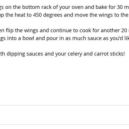
ngs on the bottom rack of your oven and bake for 30 m
then flip the wings and continue to cook for another 20
with dipping sauces and your celery and carrot sticks!