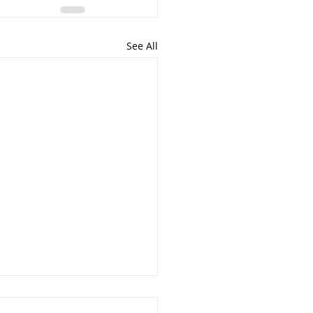
See All