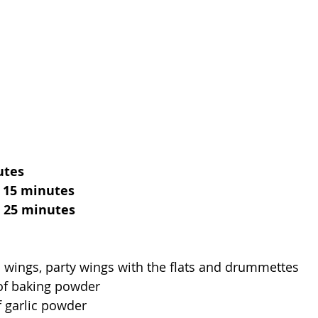
utes
, 15 minutes
, 25 minutes
n wings, party wings with the flats and drummettes 
of baking powder
f garlic powder