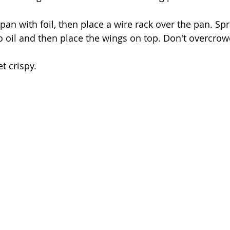
t pan with foil, then place a wire rack over the pan. Spr
et crispy. 