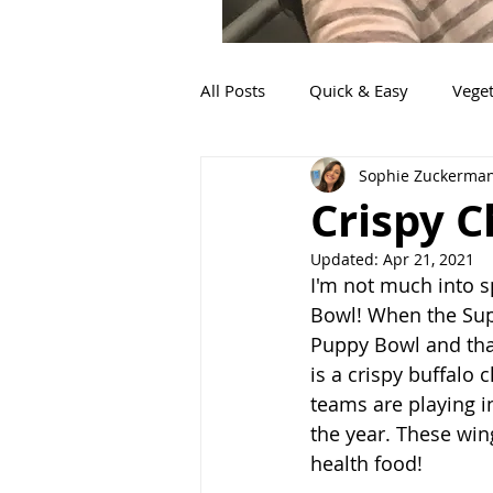
All Posts
Quick & Easy
Veget
Sophie Zuckerma
Fish
Mexican
Sides
Crispy 
Updated:
Apr 21, 2021
Italian
Food for little ones
I'm not much into s
Bowl! When the Supe
Puppy Bowl and that
Pork
Appetizers
is a crispy buffalo 
teams are playing in 
the year. These wings
health food! 