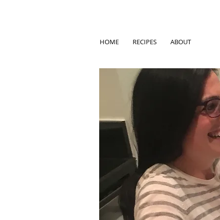
HOME
RECIPES
ABOUT