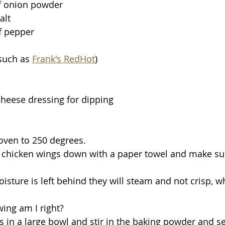
f onion powder
alt
f pepper 
such as 
Frank's RedHot
)
heese dressing for dipping 
 oven to 250 degrees. 
y wing am I right?
gs in a large bowl and stir in the baking powder and s