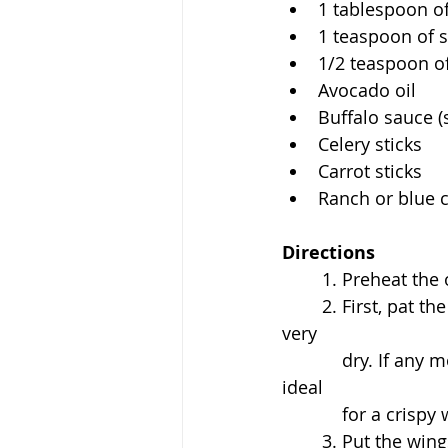
1 tablespoon o
1 teaspoon of s
1/2 teaspoon o
Avocado oil 
Buffalo sauce (
Celery sticks
Carrot sticks
Ranch or blue c
Directions
	1. Preheat the
	2. First, pat the chicken wings down with a paper towel and make sure they are 
very 
	    dry. If any moisture is left behind they will steam and not crisp, which is not 
ideal 
	    for a crisp
	3. Put the win